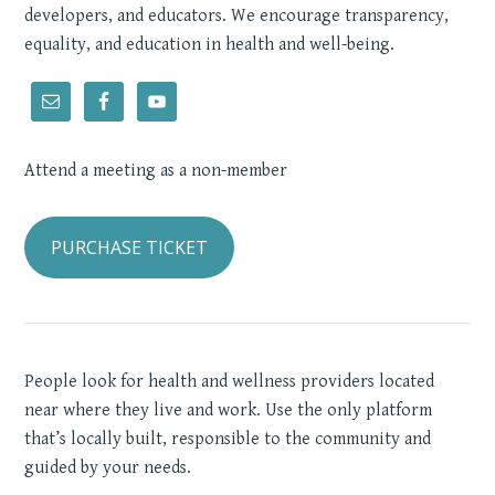
developers, and educators. We encourage transparency,
equality, and education in health and well-being.
Attend a meeting as a non-member
PURCHASE TICKET
People look for health and wellness providers located
near where they live and work. Use the only platform
that’s locally built, responsible to the community and
guided by your needs.