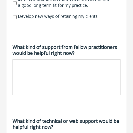
a good long-term fit for my practice.
Develop new ways of retaining my clients.
What kind of support from fellow practitioners
would be helpful right now?
What kind of technical or web support would be
helpful right now?