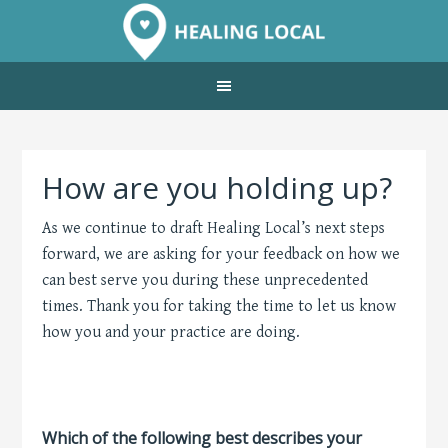
How are you holding up?
As we continue to draft Healing Local’s next steps
forward, we are asking for your feedback on how we
can best serve you during these unprecedented
times. Thank you for taking the time to let us know
how you and your practice are doing.
Which of the following best describes your