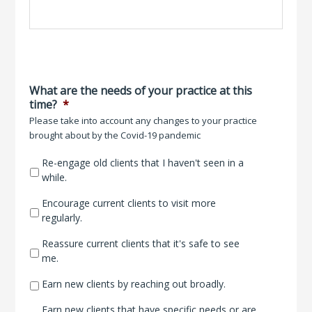
What are the needs of your practice at this
time?
*
Please take into account any changes to your practice
brought about by the Covid-19 pandemic
Re-engage old clients that I haven't seen in a
while.
Encourage current clients to visit more
regularly.
Reassure current clients that it's safe to see
me.
Earn new clients by reaching out broadly.
Earn new clients that have specific needs or are