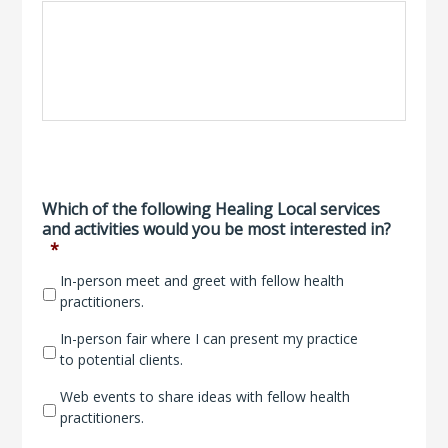
Which of the following Healing Local services
and activities would you be most interested in?
*
In-person meet and greet with fellow health
practitioners.
In-person fair where I can present my practice
to potential clients.
Web events to share ideas with fellow health
practitioners.