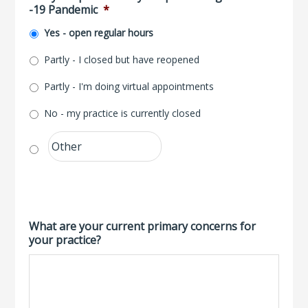
-19 Pandemic
*
Yes - open regular hours
Partly - I closed but have reopened
Partly - I'm doing virtual appointments
No - my practice is currently closed
What are your current primary concerns for
your practice?