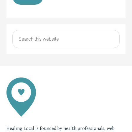
Healing Local is founded by health professionals, web