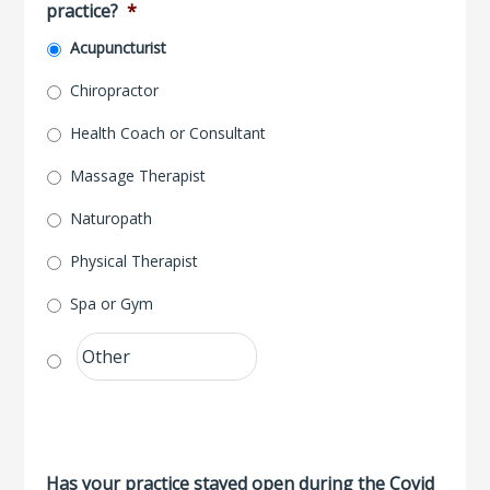
practice?
*
Acupuncturist
Chiropractor
Health Coach or Consultant
Massage Therapist
Naturopath
Physical Therapist
Spa or Gym
Has your practice stayed open during the Covid