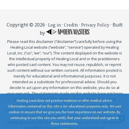
Copyright © 2026 ·
·
·
· Built
Log in
Credits
Privacy Policy
by
Please read this disclaimer (“disclaimer”) carefully before using the
Healing Local website (“website”, “service”) operated by Healing
Local, inc. (“us”, ‘we”, “our”). The content displayed on the website is
the intellectual property of Healing Local and or the practitioners
who posted said content. You may not reuse, republish, or reprint
such content without our written consent. All information posted is
merely for educational and informational purposes. It is not
intended as a substitute for professional advice. Should you
decide to act upon any information on this website, you do so at
your own risk. The statements made on this website have not been
evaluated by the FDA (U.S. Food & Drug Administration). Any
Healing Local does not practice medicine or offer medical advice.
information published on HealingLocal.org is not intended to
Information contained on this site is for educational purposes only. We use
diagnose, treat, cure, or prevent any disease. While the information
cookies to ensure that we give you the best experience on our website. By
on this website has been verified to the best of our abilities, we
continuing to use this site you certify that your understand and agree to
cannot guarantee that there are no mistakes or errors. We reserve
these statements.
the right to change this policy at any given time.