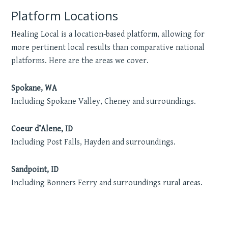
Platform Locations
Healing Local is a location-based platform, allowing for
more pertinent local results than comparative national
platforms. Here are the areas we cover.
Spokane, WA
Including Spokane Valley, Cheney and surroundings.
Coeur d’Alene, ID
Including Post Falls, Hayden and surroundings.
Sandpoint, ID
Including Bonners Ferry and surroundings rural areas.