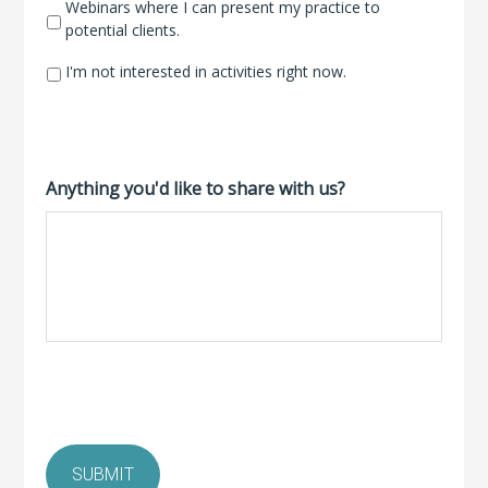
Webinars where I can present my practice to
potential clients.
I'm not interested in activities right now.
Anything you'd like to share with us?
SUBMIT