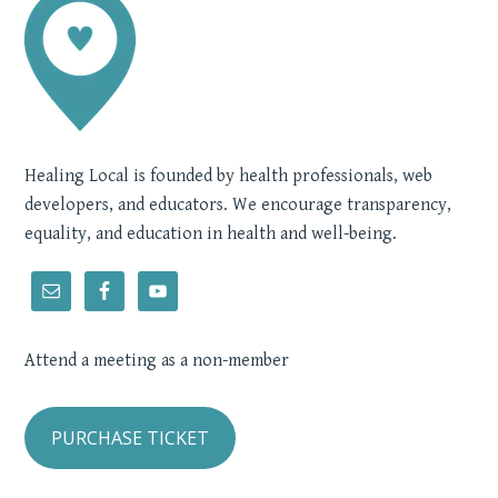
Healing Local is founded by health professionals, web
developers, and educators. We encourage transparency,
equality, and education in health and well-being.
Attend a meeting as a non-member
PURCHASE TICKET