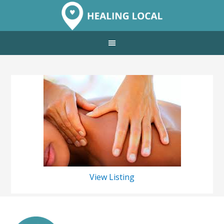
View Listing