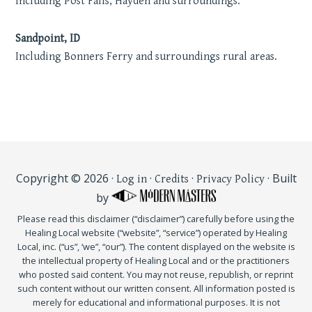
Including Post Falls, Hayden and surroundings.
Sandpoint, ID
Including Bonners Ferry and surroundings rural areas.
Copyright © 2026 ·
·
·
· Built
Log in
Credits
Privacy Policy
by
Please read this disclaimer (“disclaimer”) carefully before using the
Healing Local website (“website”, “service”) operated by Healing
Local, inc. (“us”, ‘we”, “our”). The content displayed on the website is
the intellectual property of Healing Local and or the practitioners
who posted said content. You may not reuse, republish, or reprint
such content without our written consent. All information posted is
merely for educational and informational purposes. It is not