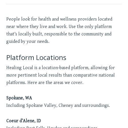
People look for health and wellness providers located
near where they live and work. Use the only platform
that’s locally built, responsible to the community and
guided by your needs.
Platform Locations
Healing Local is a location-based platform, allowing for
more pertinent local results than comparative national
platforms. Here are the areas we cover.
Spokane, WA
Including Spokane Valley, Cheney and surroundings.
Coeur d’Alene, ID