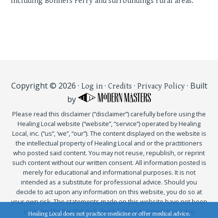
Including Bonners Ferry and surroundings rural areas.
Copyright © 2026 ·
·
·
· Built
Log in
Credits
Privacy Policy
by
Please read this disclaimer (“disclaimer”) carefully before using the
Healing Local website (“website”, “service”) operated by Healing
Local, inc. (“us”, ‘we”, “our”). The content displayed on the website is
the intellectual property of Healing Local and or the practitioners
who posted said content. You may not reuse, republish, or reprint
such content without our written consent. All information posted is
merely for educational and informational purposes. It is not
intended as a substitute for professional advice. Should you
decide to act upon any information on this website, you do so at
your own risk. The statements made on this website have not been
evaluated by the FDA (U.S. Food & Drug Administration). Any
Healing Local does not practice medicine or offer medical advice.