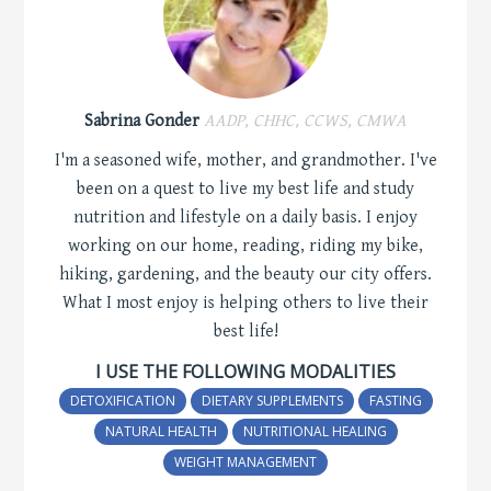
Sabrina Gonder
AADP, CHHC, CCWS, CMWA
I'm a seasoned wife, mother, and grandmother. I've
been on a quest to live my best life and study
nutrition and lifestyle on a daily basis. I enjoy
working on our home, reading, riding my bike,
hiking, gardening, and the beauty our city offers.
What I most enjoy is helping others to live their
best life!
I USE THE FOLLOWING MODALITIES
DETOXIFICATION
DIETARY SUPPLEMENTS
FASTING
NATURAL HEALTH
NUTRITIONAL HEALING
WEIGHT MANAGEMENT