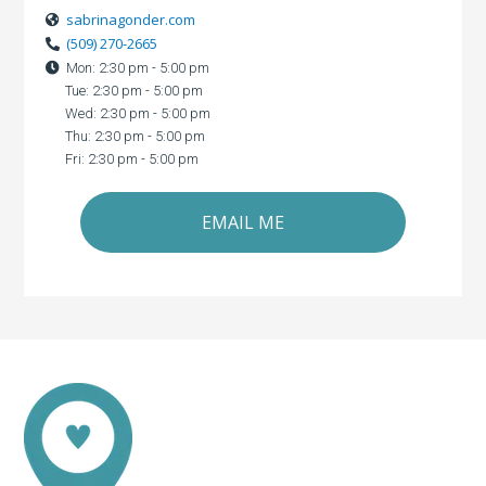
sabrinagonder.com
(509) 270-2665
Mon: 2:30 pm - 5:00 pm
Tue: 2:30 pm - 5:00 pm
Wed: 2:30 pm - 5:00 pm
Thu: 2:30 pm - 5:00 pm
Fri: 2:30 pm - 5:00 pm
EMAIL ME