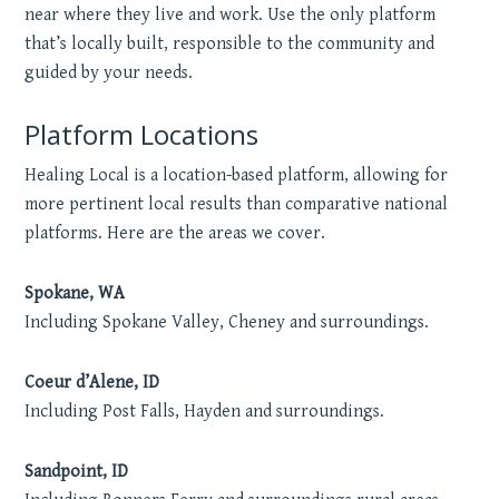
near where they live and work. Use the only platform
that’s locally built, responsible to the community and
guided by your needs.
Platform Locations
Healing Local is a location-based platform, allowing for
more pertinent local results than comparative national
platforms. Here are the areas we cover.
Spokane, WA
Including Spokane Valley, Cheney and surroundings.
Coeur d’Alene, ID
Including Post Falls, Hayden and surroundings.
Sandpoint, ID