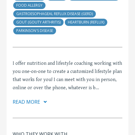
FOOD ALLERGY
GASTROESOPHAGEAL REFLUX DISEASE (GERD)
GOUT (GOUTY ARTHRITIS)
HEARTBURN (REFLUX)
PARKINSON'S DISEASE
I offer nutrition and lifestyle coaching working with
you one-on-one to create a customized lifestyle plan
that works for you! I can meet with you in person,
online or over the phone, whatever is b
...
READ MORE
WHO THEY WORK WITH