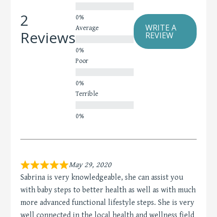
2
WRITE A
Average
Reviews
REVIEW
Poor
Terrible
May 29, 2020
Sabrina is very knowledgeable, she can assist you
with baby steps to better health as well as with much
more advanced functional lifestyle steps. She is very
well connected in the local health and wellness field