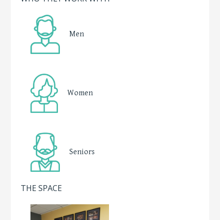
Men
Women
Seniors
THE SPACE