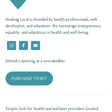
Healing Local is founded by health professionals, web
developers, and educators. We encourage transparency,
equality, and education in health and well-being.
Attend a meeting as a non-member
PURCHASE TICKET
People look for health and wellness providers located