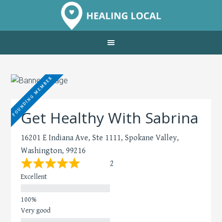
FOUNDING MEMBER
Get Healthy With Sabrina
16201 E Indiana Ave, Ste 1111, Spokane Valley,
Washington, 99216
2
Excellent
Very good