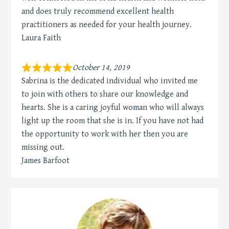
and does truly recommend excellent health
practitioners as needed for your health journey.
Laura Faith
October 14, 2019
Sabrina is the dedicated individual who invited me
to join with others to share our knowledge and
hearts. She is a caring joyful woman who will always
light up the room that she is in. If you have not had
the opportunity to work with her then you are
missing out.
James Barfoot