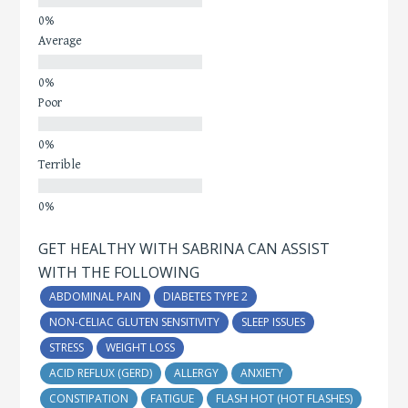
Average
Poor
Terrible
GET HEALTHY WITH SABRINA CAN ASSIST
WITH THE FOLLOWING
ABDOMINAL PAIN
DIABETES TYPE 2
NON-CELIAC GLUTEN SENSITIVITY
SLEEP ISSUES
STRESS
WEIGHT LOSS
ACID REFLUX (GERD)
ALLERGY
ANXIETY
CONSTIPATION
FATIGUE
FLASH HOT (HOT FLASHES)