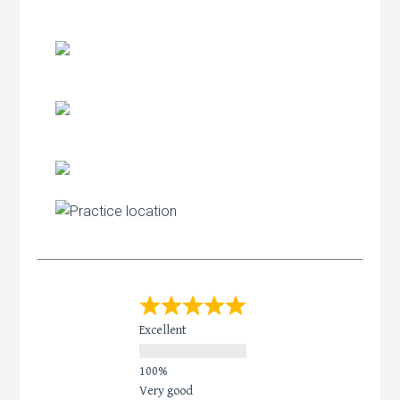
Excellent
Very good