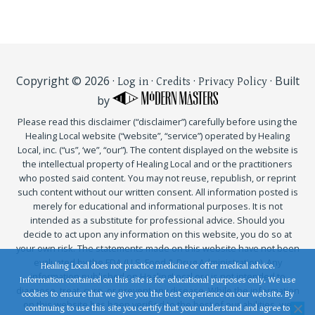
Copyright © 2026 ·
·
·
· Built
Log in
Credits
Privacy Policy
by
Please read this disclaimer (“disclaimer”) carefully before using the
Healing Local website (“website”, “service”) operated by Healing
Local, inc. (“us”, ‘we”, “our”). The content displayed on the website is
the intellectual property of Healing Local and or the practitioners
who posted said content. You may not reuse, republish, or reprint
such content without our written consent. All information posted is
merely for educational and informational purposes. It is not
intended as a substitute for professional advice. Should you
decide to act upon any information on this website, you do so at
your own risk. The statements made on this website have not been
evaluated by the FDA (U.S. Food & Drug Administration). Any
Healing Local does not practice medicine or offer medical advice.
information published on HealingLocal.org is not intended to
Information contained on this site is for educational purposes only. We use
diagnose, treat, cure, or prevent any disease. While the information
cookies to ensure that we give you the best experience on our website. By
on this website has been verified to the best of our abilities, we
continuing to use this site you certify that your understand and agree to