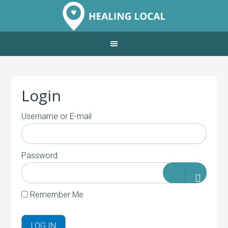
Login
Username or E-mail
Password
Remember Me