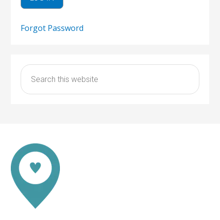
Forgot Password