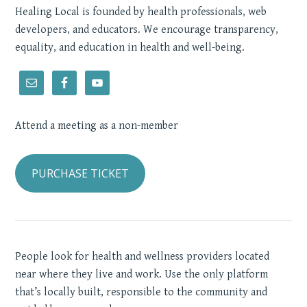
Healing Local is founded by health professionals, web
developers, and educators. We encourage transparency,
equality, and education in health and well-being.
Attend a meeting as a non-member
PURCHASE TICKET
People look for health and wellness providers located
near where they live and work. Use the only platform
that’s locally built, responsible to the community and