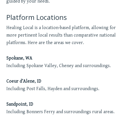
guided by your needs.
Platform Locations
Healing Local is a location-based platform, allowing for
more pertinent local results than comparative national
platforms. Here are the areas we cover.
Spokane, WA
Including Spokane Valley, Cheney and surroundings.
Coeur d’Alene, ID
Including Post Falls, Hayden and surroundings.
Sandpoint, ID
Including Bonners Ferry and surroundings rural areas.